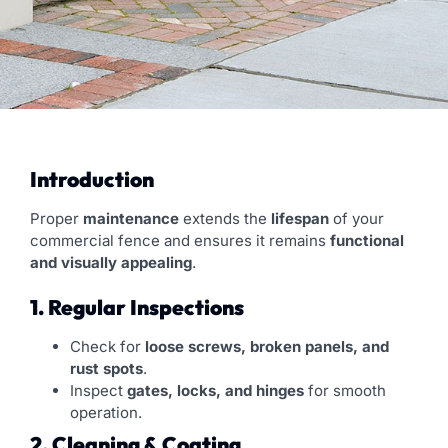
Introduction
Proper
maintenance
extends the
lifespan
of your
commercial fence and ensures it remains
functional
and visually appealing
.
1. Regular Inspections
Check for
loose screws, broken panels, and
rust spots
.
Inspect
gates, locks, and hinges
for smooth
operation.
2. Cleaning & Coating