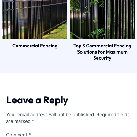
Commercial Fencing
Top 3 Commercial Fencing
Solutions for Maximum
Security
Leave a Reply
Your email address will not be published.
Required fields
are marked
*
Comment
*