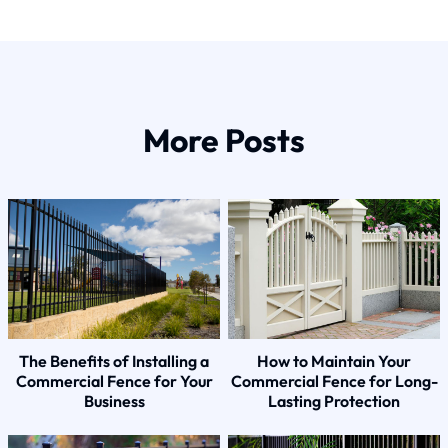
More Posts
The Benefits of Installing a
How to Maintain Your
Commercial Fence for Your
Commercial Fence for Long-
Business
Lasting Protection