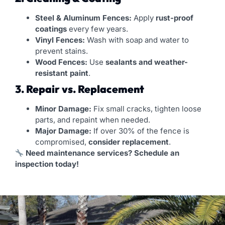
Steel & Aluminum Fences:
Apply
rust-proof
coatings
every few years.
Vinyl Fences:
Wash with soap and water to
prevent stains.
Wood Fences:
Use
sealants and weather-
resistant paint
.
3. Repair vs. Replacement
Minor Damage:
Fix small cracks, tighten loose
parts, and repaint when needed.
Major Damage:
If over 30% of the fence is
compromised,
consider replacement
.
Need maintenance services? Schedule an
inspection today!