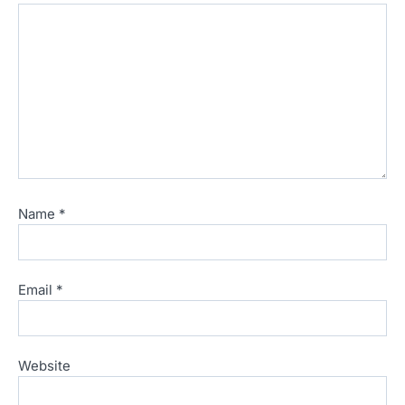
Name
*
Email
*
Website