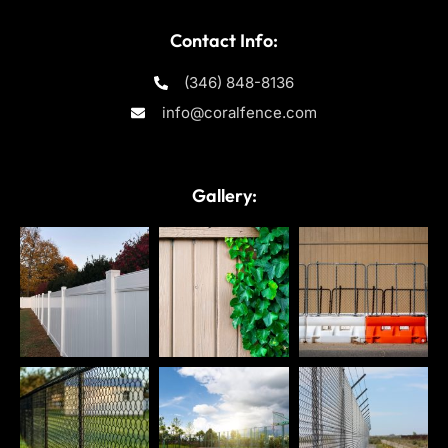
Contact Info:
(346) 848-8136
info@coralfence.com
Gallery: