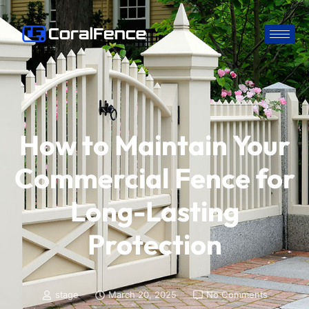
How to Maintain Your
Commercial Fence for
Long-Lasting
Protection
stage
March 20, 2025
No Comments