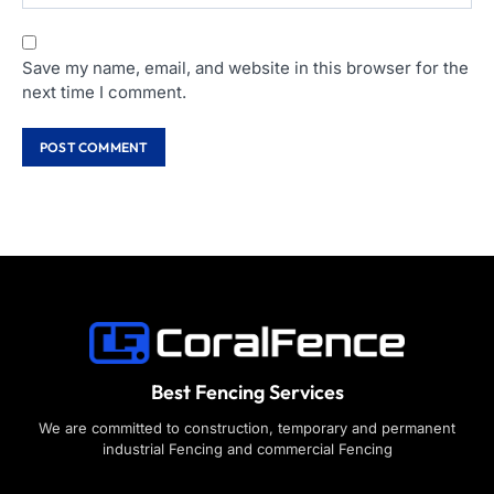
Save my name, email, and website in this browser for the
next time I comment.
Best Fencing Services
We are committed to construction, temporary and permanent
industrial Fencing and commercial Fencing