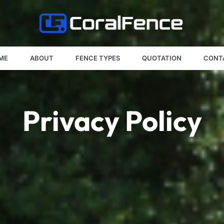
ME
ABOUT
FENCE TYPES
QUOTATION
CONT
Privacy Policy