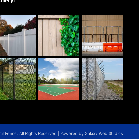
llery:
l Fence. All Rights Reserved.
| Powered by Galaxy Web Studios