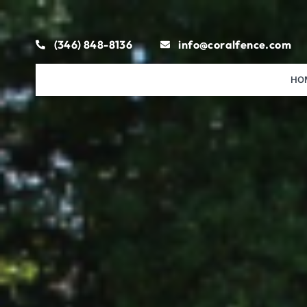
(346) 848-8136
info@coralfence.com
HO