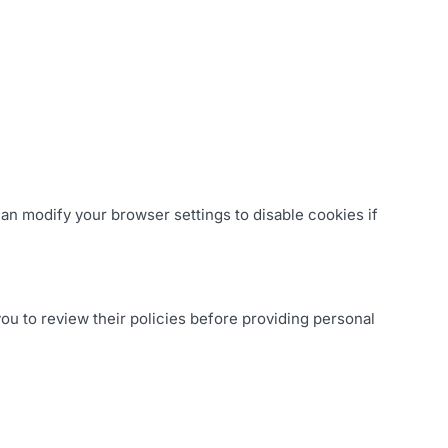
an modify your browser settings to disable cookies if
ou to review their policies before providing personal