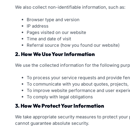
We also collect non-identifiable information, such as:
Browser type and version
IP address
Pages visited on our website
Time and date of visit
Referral source (how you found our website)
2. How We Use Your Information
We use the collected information for the following pur
To process your service requests and provide fen
To communicate with you about quotes, projects,
To improve website performance and user exper
To comply with legal obligations
3. How We Protect Your Information
We take appropriate security measures to protect your 
cannot guarantee absolute security.