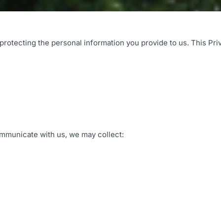
rotecting the personal information you provide to us. This Pri
ommunicate with us, we may collect: