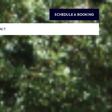
SCHEDULE A BOOKING
ACT