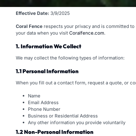
Effective Date:
3/9/2025
Coral Fence
respects your privacy and is committed to p
your data when you visit
Coralfence.com
.
1. Information We Collect
We may collect the following types of information:
1.1 Personal Information
When you fill out a contact form, request a quote, or c
Name
Email Address
Phone Number
Business or Residential Address
Any other information you provide voluntarily
1.2 Non-Personal Information