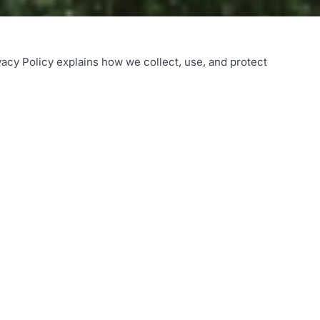
vacy Policy explains how we collect, use, and protect