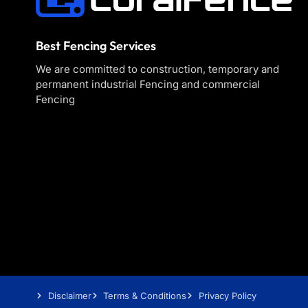
Best Fencing Services
We are committed to construction, temporary and
permanent industrial Fencing and commercial
Fencing
Disclaimer
Terms & Conditions
Privacy Policy