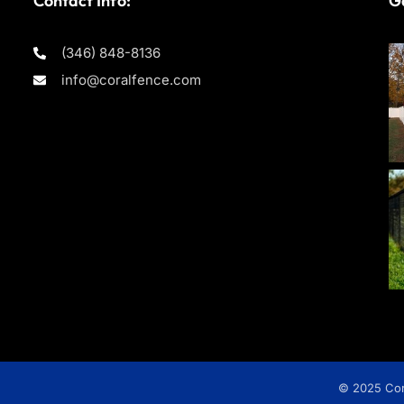
Contact Info:
Ga
(346) 848-8136
info@coralfence.com
© 2025 Cora