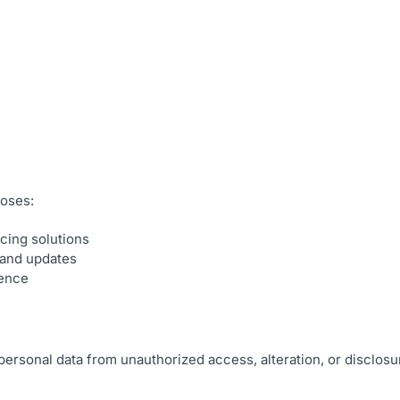
poses:
cing solutions
 and updates
ience
personal data from unauthorized access, alteration, or disclos