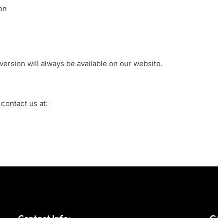
on
version will always be available on our website.
 contact us at: