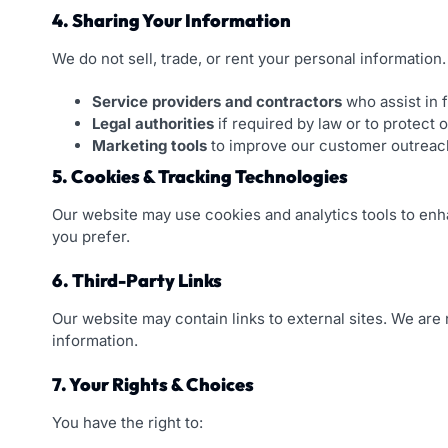
4. Sharing Your Information
We do not sell, trade, or rent your personal informatio
Service providers and contractors
who assist in f
Legal authorities
if required by law or to protect o
Marketing tools
to improve our customer outreac
5. Cookies & Tracking Technologies
Our website may use cookies and analytics tools to enha
you prefer.
6. Third-Party Links
Our website may contain links to external sites. We are
information.
7. Your Rights & Choices
You have the right to: