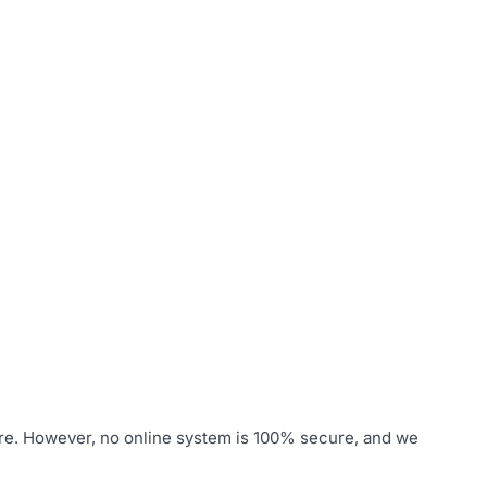
ure. However, no online system is 100% secure, and we