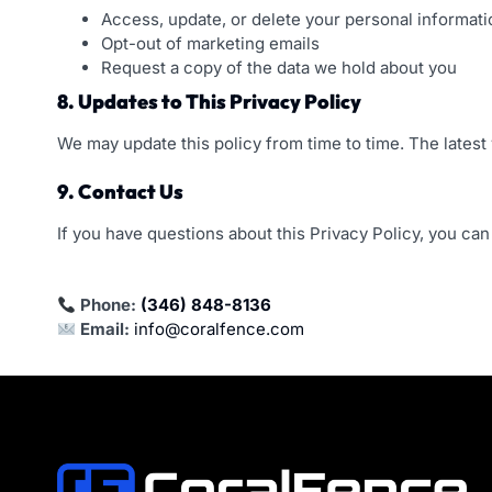
Access, update, or delete your personal informati
Opt-out of marketing emails
Request a copy of the data we hold about you
8. Updates to This Privacy Policy
We may update this policy from time to time. The latest 
9. Contact Us
If you have questions about this Privacy Policy, you can
Phone:
(346) 848-8136
Email:
info@coralfence.com