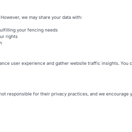
n. However, we may share your data with:
ulfilling your fencing needs
ur rights
h
nce user experience and gather website traffic insights. You c
 not responsible for their privacy practices, and we encourage y